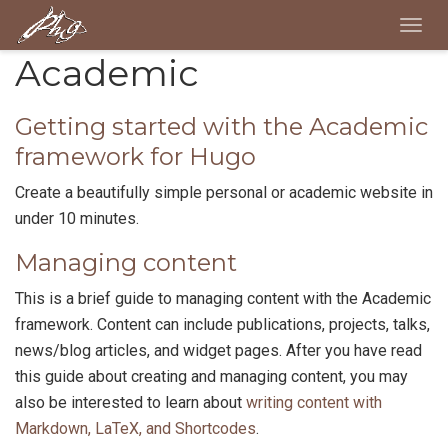
Togg
navig
Academic
Getting started with the Academic
framework for Hugo
Create a beautifully simple personal or academic website in
under 10 minutes.
Managing content
This is a brief guide to managing content with the Academic
framework. Content can include publications, projects, talks,
news/blog articles, and widget pages. After you have read
this guide about creating and managing content, you may
also be interested to learn about
writing content with
Markdown, LaTeX, and Shortcodes
.