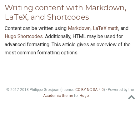
Writing content with Markdown,
LaTeX, and Shortcodes
Content can be written using
Markdown
,
LaTeX math
, and
Hugo Shortcodes
. Additionally, HTML may be used for
advanced formatting. This article gives an overview of the
most common formatting options.
© 2017-2018 Philippe Grosjean (license
CC BY-NC-SA 4.0
) · Powered by the
Academic theme
for
Hugo
.