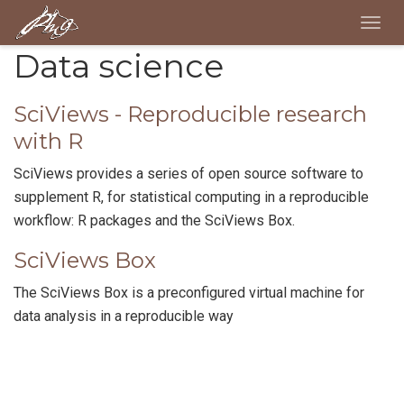
Togg
navig
Data science
SciViews - Reproducible research
with R
SciViews provides a series of open source software to
supplement R, for statistical computing in a reproducible
workflow: R packages and the SciViews Box.
SciViews Box
The SciViews Box is a preconfigured virtual machine for
data analysis in a reproducible way