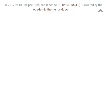
© 2017-2018 Philippe Grosjean (license
CC BY-NC-SA 4.0
) · Powered by the
Academic theme
for
Hugo
.