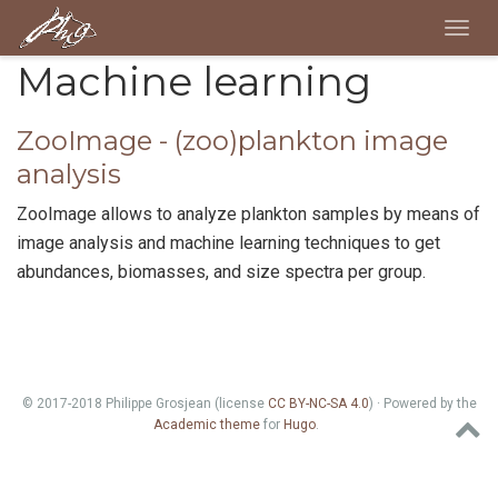
Togg
navig
Machine learning
ZooImage - (zoo)plankton image
analysis
ZooImage allows to analyze plankton samples by means of
image analysis and machine learning techniques to get
abundances, biomasses, and size spectra per group.
© 2017-2018 Philippe Grosjean (license
CC BY-NC-SA 4.0
) · Powered by the
Academic theme
for
Hugo
.